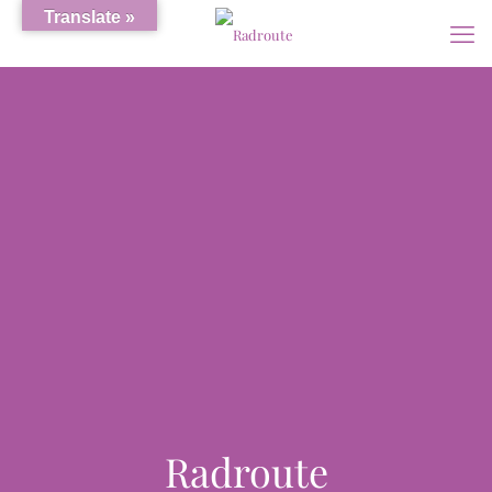
Translate »
Radroute